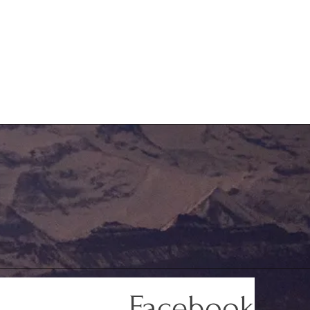
Facebook