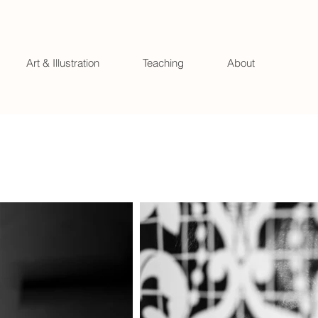
Art & Illustration
Teaching
About