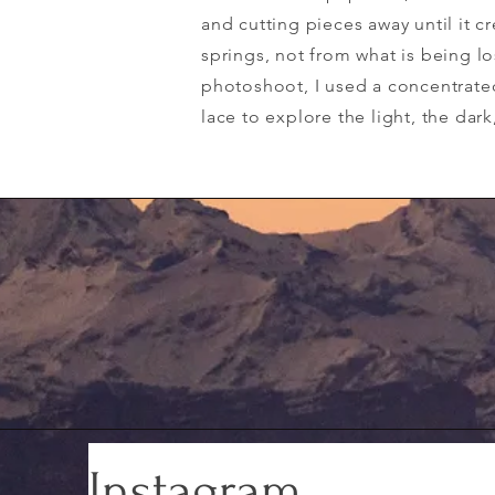
and cutting pieces away until it 
springs, not from what is being los
photoshoot, I used a concentrate
lace to explore the light, the dar
Instagram