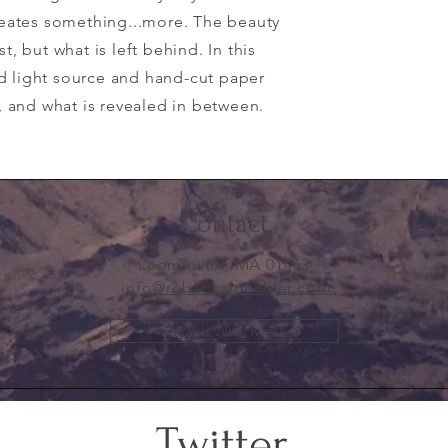
creates something...more. The beauty
t, but what is left behind. In this
d light source and hand-cut paper
k, and what is revealed in between.
Contact
Leominster, MA 01453
info@rebeccaloechler.com
Work With Me!
Twitter