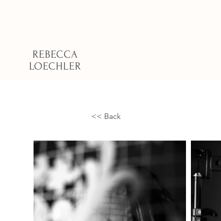
REBECCA
LOECHLER
<< Back