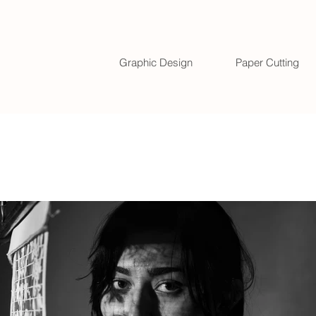
Graphic Design
Paper Cutting