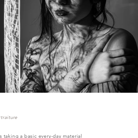
traiture
es taking a basic every-day material