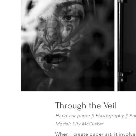
Through the Veil
Hand-cut paper || Photography || Por
Model: Lily McCusker
When I create paper art, it involv