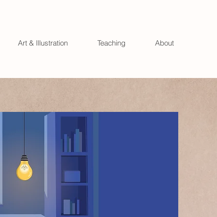
Art & Illustration
Teaching
About