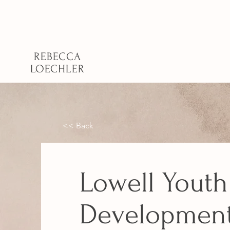
REBECCA
LOECHLER
<< Back
Lowell Youth
Developmen