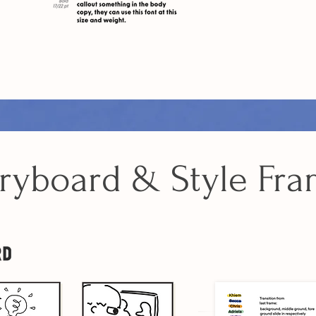
ryboard & Style Fr