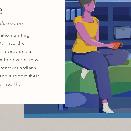
e
lustration
ation uniting
. I had the
m to produce a
n their website &
rents/guardians
and support their
al health.