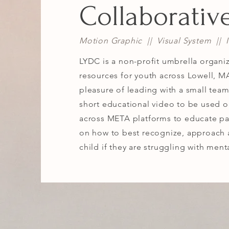
Collaborativ
Motion Graphic || Visual System || Il
LYDC is a non-profit umbrella organiz
resources for youth across Lowell, MA
pleasure of leading with a small tea
short educational video to be used o
across META platforms to educate pa
on how to best recognize, approach 
child if they are struggling with ment