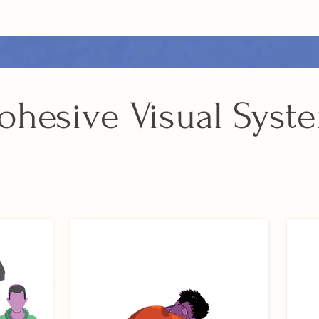
ohesive Visual Syst