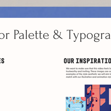
or Palette & Typogr