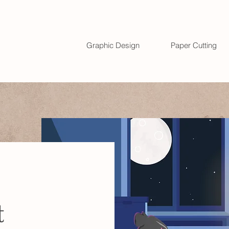
Graphic Design
Paper Cutting
t