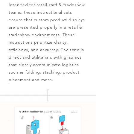
Intended for retail staff & tradeshow
teams, these instructional sets
ensure that custom product displays
are presented properly in a retail &
tradeshow environments. These
instructions prioritize clarity,
efficiency, and accuracy. The tone is
direct and utilitarian, with graphics
that clearly communicate logistics
such as folding, stacking, product
placement and more.