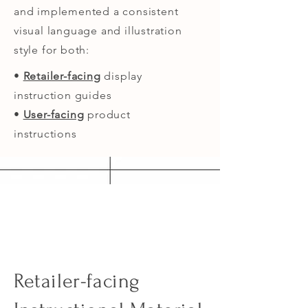
and implemented a consistent
visual language and illustration
style for both:
•
Retailer-facing
display
instruction guides
•
User-facing
product
instructions
Retailer-facing