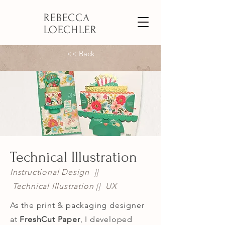
REBECCA
LOECHLER
<< Back
Technical Illustration
Instructional Design ||
Technical Illustration || UX
As the print & packaging designer
at
FreshCut Paper
,
I developed