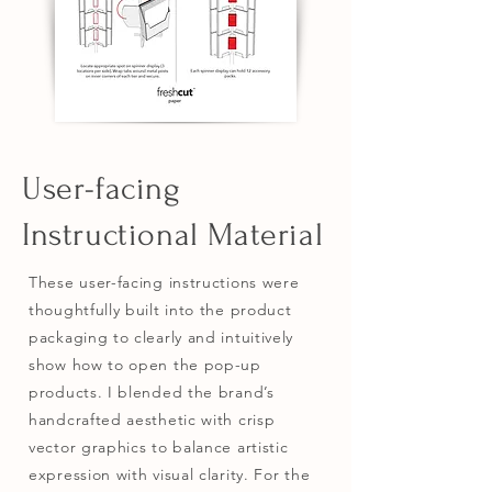
User-facing
Instructional Material
These user-facing instructions were
thoughtfully built into the product
packaging to clearly and intuitively
show how to open the pop-up
products. I blended the brand’s
handcrafted aesthetic with crisp
vector graphics to balance artistic
expression with visual clarity. For the