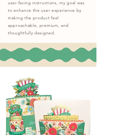
user-facing instructions, my goal was
to enhance the user experience by
making the product feel
approachable, premium, and
thoughtfully designed.