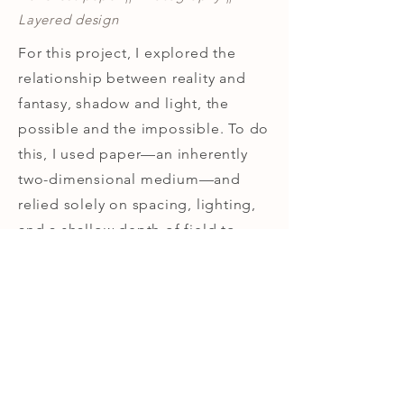
Layered design
For this project, I explored the
relationship between reality and
fantasy, shadow and light, the
possible and the impossible. To do
this, I used paper—an inherently
two-dimensional medium—and
relied solely on spacing, lighting,
and a shallow depth of field to
create the illusion of three-
dimensionality.
Contact
Leominster, MA 01453
info@rebeccaloechler.com