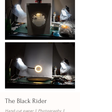
The Black Rider
Hand-cut paper || Photography ||