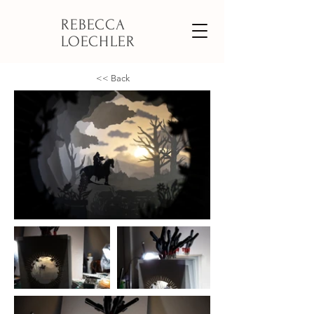
REBECCA
LOECHLER
<< Back